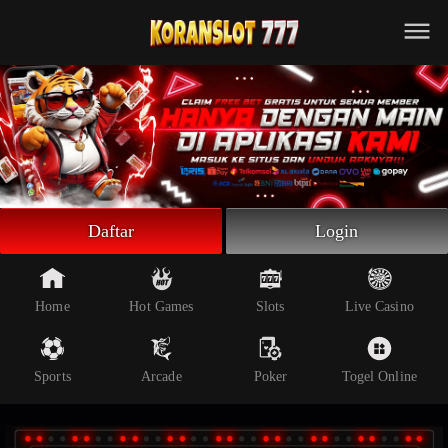
Beranda
Slot Online
Live Casino
Sportsbook
Arcade
Togel Online
Daftar
Login
Poker
Whatsapp
Home
Hot Games
Slots
Live Casino
Telegram
Sports
Arcade
Poker
Togel Online
Livechat