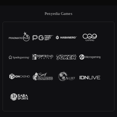
Penyedia Games