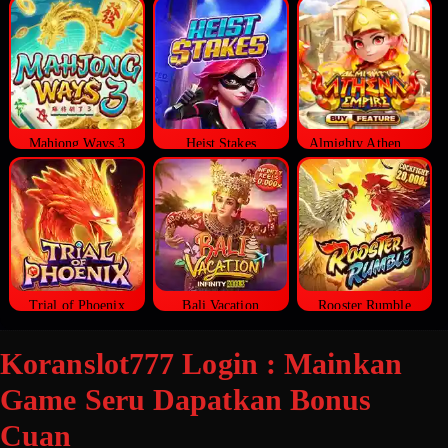
Mahjong Ways 3
Heist Stakes
Almighty Athena Empire
Trial of Phoenix
Bali Vacation
Rooster Rumble
Koranslot777 Login : Mainkan
Game Seru Dapatkan Bonus
Cuan