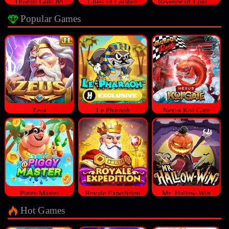
Dragon Gold 88
Chest of Caishen
Revenge of Loki Megaways™
Popular Games
Zeus
Le Pharaoh
Nexus Koi Gate
Piggy Master
Royale Expedition
Mr. Hallow-Win
Hot Games