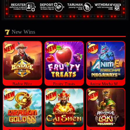
New Wins
Badge Blitz
Fruity Treats
Anime Mecha Megaways