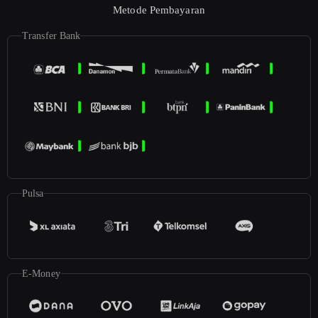
Metode Pembayaran
Transfer Bank
Pulsa
E-Money